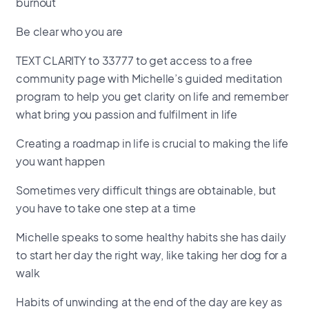
burnout
Be clear who you are
TEXT CLARITY to 33777 to get access to a free
community page with Michelle’s guided meditation
program to help you get clarity on life and remember
what bring you passion and fulfilment in life
Creating a roadmap in life is crucial to making the life
you want happen
Sometimes very difficult things are obtainable, but
you have to take one step at a time
Michelle speaks to some healthy habits she has daily
to start her day the right way, like taking her dog for a
walk
Habits of unwinding at the end of the day are key as