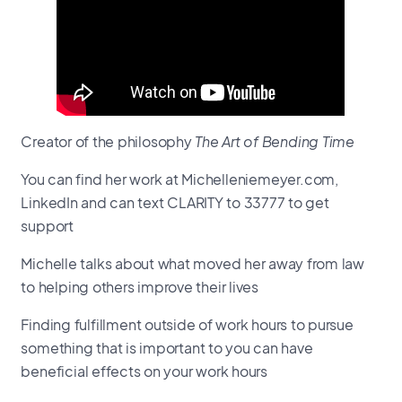
Creator of the philosophy
The Art of Bending Time
You can find her work at Michelleniemeyer.com,
LinkedIn and can text CLARITY to 33777 to get
support
Michelle talks about what moved her away from law
to helping others improve their lives
Finding fulfillment outside of work hours to pursue
something that is important to you can have
beneficial effects on your work hours