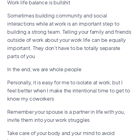
Work life balance is bullshit
Sometimes building community and social
interactions while at work is an important step to
building a strong team. Telling your family and friends
outside of work about your work life can be equally
important. They don’t have to be totally separate
parts of you
In the end, we are whole people
Personally, it is easy for me to isolate at work, but I
feel better when I make the intentional time to get to
know my coworkers
Remember your spouse is a partner in life with you,
invite them into your work struggles
Take care of your body and your mind to avoid