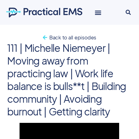
EKG Course
Back to all episodes
111 | Michelle Niemeyer |
Moving away from
practicing law | Work life
balance is bulls**t | Building
community | Avoiding
burnout | Getting clarity