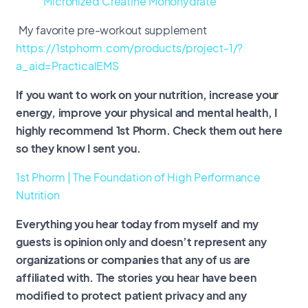
Micronized Creatine Monohydrate
My favorite pre-workout supplement
https://1stphorm.com/products/project-1/?
a_aid=PracticalEMS
If you want to work on your nutrition, increase your
energy, improve your physical and mental health, I
highly recommend 1st Phorm. Check them out here
so they know I sent you.
1st Phorm | The Foundation of High Performance
Nutrition
Everything you hear today from myself and my
guests is opinion only and doesn’t represent any
organizations or companies that any of us are
affiliated with. The stories you hear have been
modified to protect patient privacy and any