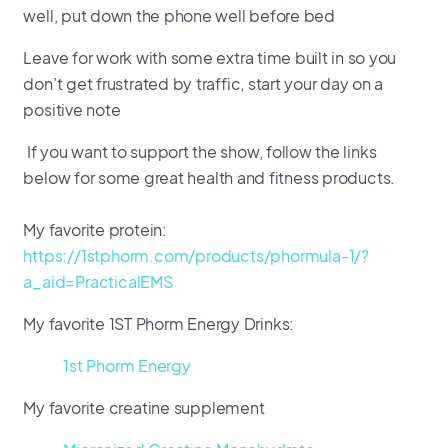
well, put down the phone well before bed
Leave for work with some extra time built in so you
don’t get frustrated by traffic, start your day on a
positive note
If you want to support the show, follow the links
below for some great health and fitness products.
My favorite protein:
https://1stphorm.com/products/phormula-1/?
a_aid=PracticalEMS
My favorite 1ST Phorm Energy Drinks:
1st Phorm Energy
My favorite creatine supplement