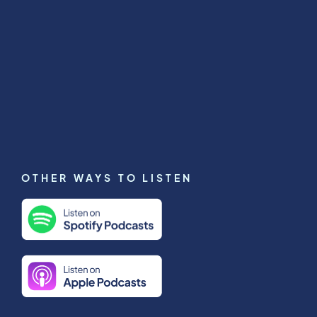
OTHER WAYS TO LISTEN