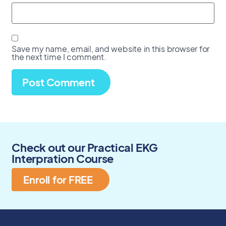
Save my name, email, and website in this browser for
the next time I comment.
Check out our Practical EKG
Interpration Course
Enroll for FREE