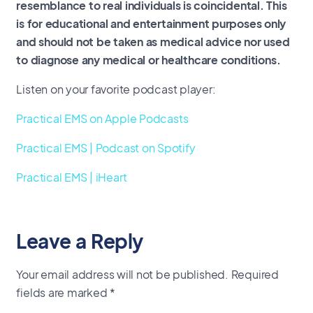
resemblance to real individuals is coincidental. This
is for educational and entertainment purposes only
and should not be taken as medical advice nor used
to diagnose any medical or healthcare conditions.
Listen on your favorite podcast player:
Practical EMS on Apple Podcasts
Practical EMS | Podcast on Spotify
Practical EMS | iHeart
Leave a Reply
Your email address will not be published.
Required
fields are marked
*