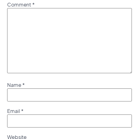
Comment
*
Name
*
Email
*
Website